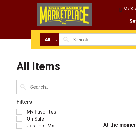
My St
Sa
All
All Items
Filters
S
My Favorites
e
On Sale
l
At the momen
Just For Me
e
c