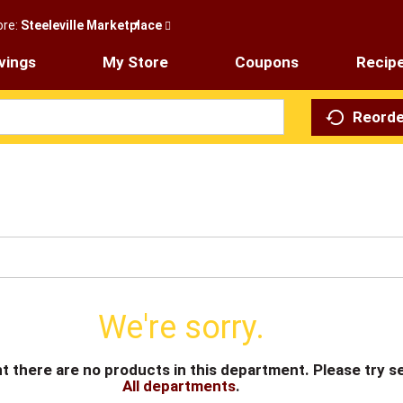
ore:
Steeleville Marketplace
vings
My Store
Coupons
Recip
Reorde
We're sorry.
t there are no products in this department.
Please try s
All departments
.