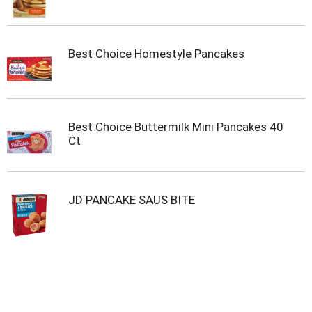
Best Choice Homestyle Pancakes
Best Choice Buttermilk Mini Pancakes 40
Ct
JD PANCAKE SAUS BITE