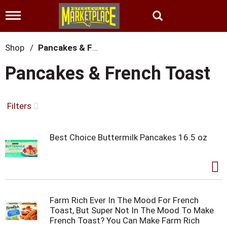
T
o
g
g
Shop
/
Pancakes & French Toast
l
e
Pancakes & French Toast
n
a
v
i
Filters
g
a
t
Best Choice Buttermilk Pancakes 16.5 oz
i
o
n
Farm Rich Ever In The Mood For French
Toast, But Super Not In The Mood To Make
French Toast? You Can Make Farm Rich