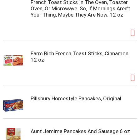
French Toast Sticks In The Oven, Toaster
Oven, Or Microwave. So, If Mornings Aren’t
Your Thing, Maybe They Are Now. 12 oz
Farm Rich French Toast Sticks, Cinnamon
12 oz
Pillsbury Homestyle Pancakes, Original
Aunt Jemima Pancakes And Sausage 6 oz