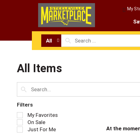
My St
Sa
All
All Items
Filters
S
My Favorites
e
On Sale
l
At the momen
Just For Me
e
c