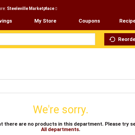
ore:
Steeleville Marketplace
vings
My Store
Coupons
Recip
Reorde
We're sorry.
t there are no products in this department.
Please try s
All departments
.