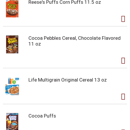
Reese's Puffs Corn Puffs 11.5 oz
Cocoa Pebbles Cereal, Chocolate Flavored
11 oz
Life Multigrain Original Cereal 13 oz
Cocoa Puffs