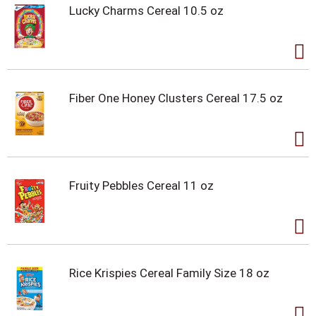
Lucky Charms Cereal 10.5 oz
Fiber One Honey Clusters Cereal 17.5 oz
Fruity Pebbles Cereal 11 oz
Rice Krispies Cereal Family Size 18 oz