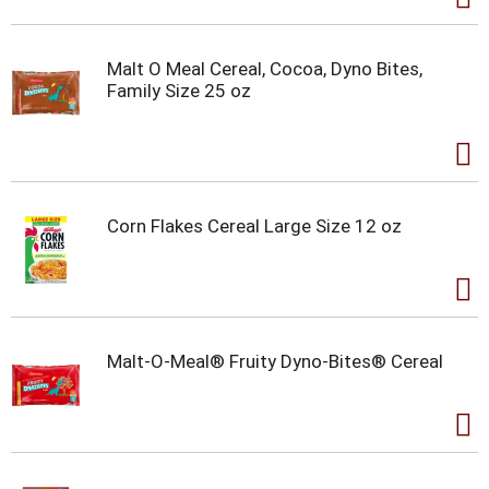
Malt O Meal Cereal, Cocoa, Dyno Bites,
Family Size 25 oz
Corn Flakes Cereal Large Size 12 oz
Malt-O-Meal® Fruity Dyno-Bites® Cereal