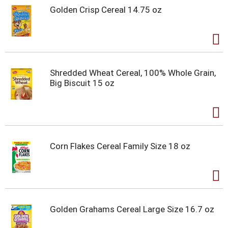
Golden Crisp Cereal 14.75 oz
Shredded Wheat Cereal, 100% Whole Grain,
Big Biscuit 15 oz
Corn Flakes Cereal Family Size 18 oz
Golden Grahams Cereal Large Size 16.7 oz