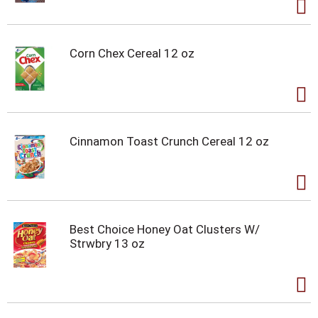
Corn Chex Cereal 12 oz
Cinnamon Toast Crunch Cereal 12 oz
Best Choice Honey Oat Clusters W/
Strwbry 13 oz