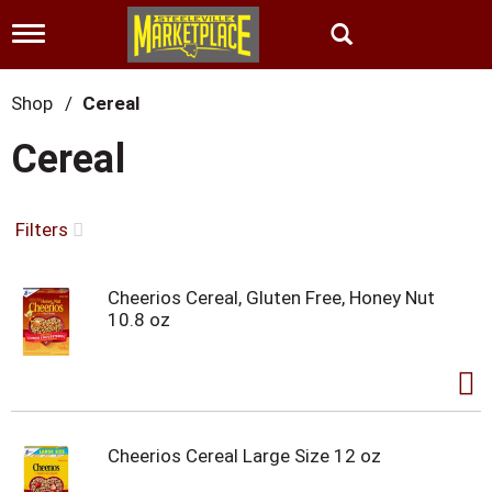
T
o
g
g
Shop
/
Cereal
l
e
Cereal
n
a
v
i
Filters
g
a
t
Cheerios Cereal, Gluten Free, Honey Nut
i
10.8 oz
o
n
Cheerios Cereal Large Size 12 oz