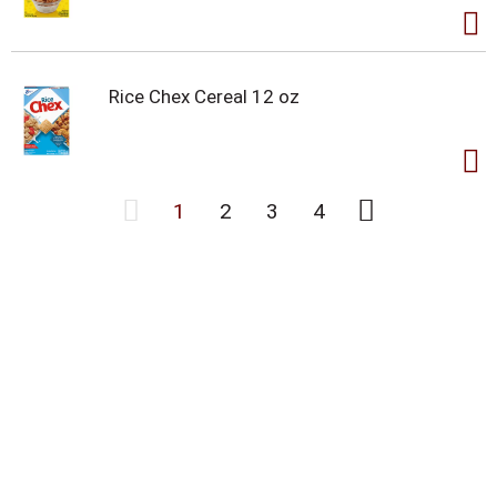
Rice Chex Cereal 12 oz
1
2
3
4