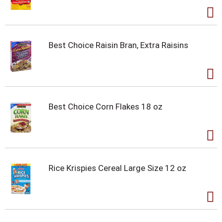
Best Choice Raisin Bran, Extra Raisins
Best Choice Corn Flakes 18 oz
Rice Krispies Cereal Large Size 12 oz