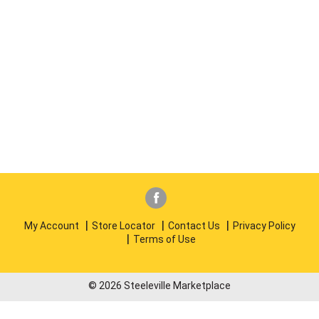
My Account
Store Locator
Contact Us
Privacy Policy
Terms of Use
© 2026 Steeleville Marketplace