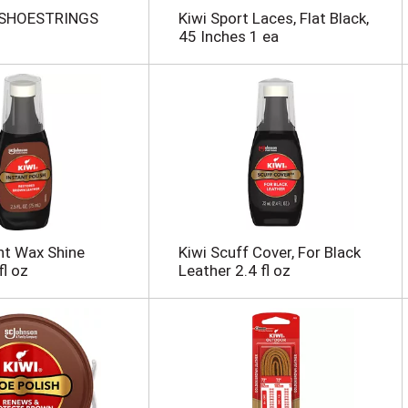
SHOESTRINGS
Kiwi Sport Laces, Flat Black,
45 Inches 1 ea
nt Wax Shine
Kiwi Scuff Cover, For Black
fl oz
Leather 2.4 fl oz