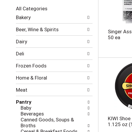
c
All Categories
t
S
i
Bakery
e
o
l
n
Beer, Wine & Spirits
Singer Ass
e
o
50 ea
c
f
Dairy
t
t
i
h
Deli
o
e
n
f
Frozen Foods
o
o
f
l
Home & Floral
t
l
h
o
Meat
e
w
f
i
Pantry
o
n
Baby
l
g
Beverages
l
c
KIWI Shoe P
Canned Goods, Soups &
o
h
1.125 oz (
Broths
w
e
Cereal & Breakfast Foods