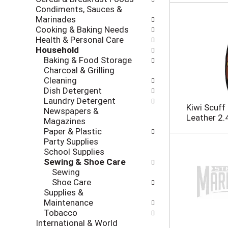
i
c
Condiments, Sauces &
n
k
Marinades
g
b
Cooking & Baking Needs
d
o
Health & Personal Care
e
x
Household
p
f
Baking & Food Storage
a
i
Charcoal & Grilling
r
l
Cleaning
t
t
Dish Detergent
m
e
Laundry Detergent
e
r
Kiwi Scuff
Newspapers &
n
s
Leather 2.4
Magazines
t
w
Paper & Plastic
c
i
Party Supplies
a
l
School Supplies
t
l
Sewing & Shoe Care
e
r
Sewing
g
e
Shoe Care
o
f
Supplies &
r
r
Maintenance
i
e
Tobacco
e
s
International & World
s