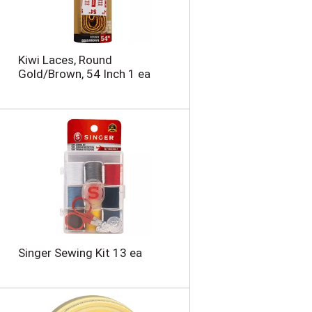
Kiwi Laces, Round
Gold/Brown, 54 Inch 1 ea
Singer Sewing Kit 13 ea