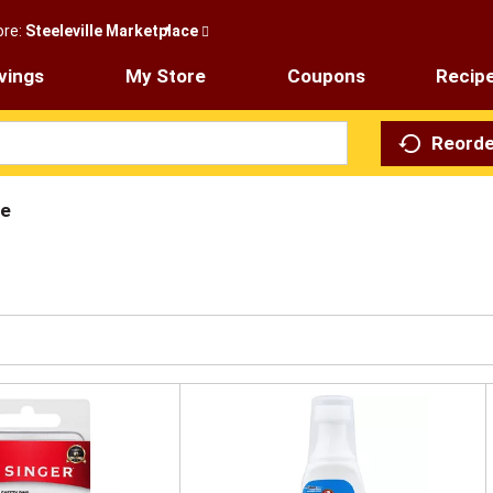
ore:
Steeleville Marketplace
vings
My Store
Coupons
Recip
Reorde
re