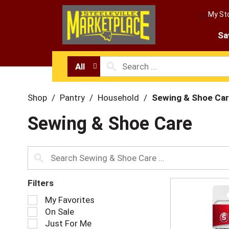
My St
Sa
All
Shop
/
Pantry
/
Household
/
Sewing & Shoe Ca
Sewing & Shoe Care
Filters
S
My Favorites
e
On Sale
l
Just For Me
e