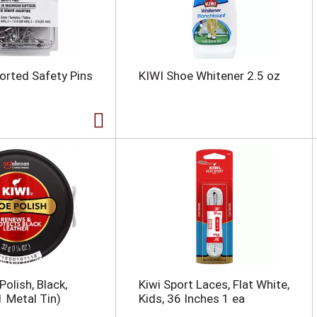
orted Safety Pins
KIWI Shoe Whitener 2.5 oz
olish, Black,
Kiwi Sport Laces, Flat White,
1 Metal Tin)
Kids, 36 Inches 1 ea