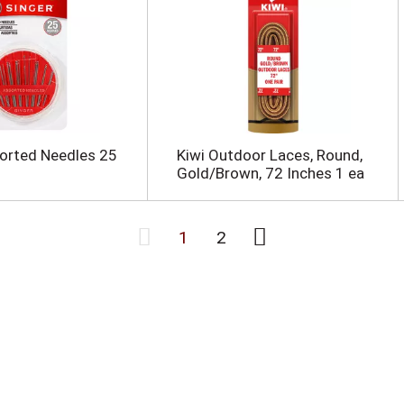
orted Needles 25
Kiwi Outdoor Laces, Round,
Gold/Brown, 72 Inches 1 ea
1
2