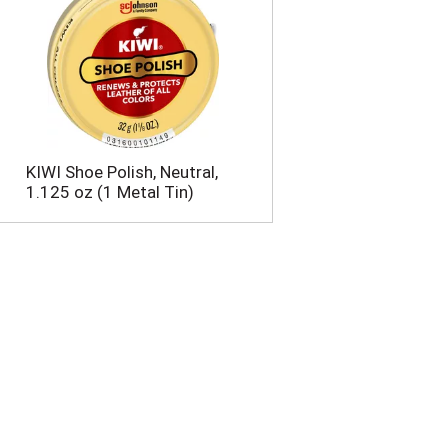
KIWI Shoe Polish, Neutral,
1.125 oz (1 Metal Tin)