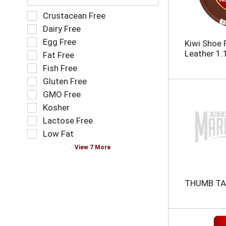
n
e
e
f
S
Crustacean Free
w
o
e
Dairy Free
r
l
l
Egg Free
e
l
Kiwi Shoe 
e
s
o
Leather 1.
Fat Free
c
u
w
t
Fish Free
l
i
i
Gluten Free
t
n
o
s
g
GMO Free
n
.
t
o
Kosher
e
f
Lactose Free
x
t
t
Low Fat
h
f
e
View 7 More
i
f
e
o
l
l
THUMB TA
d
l
f
o
i
w
l
i
t