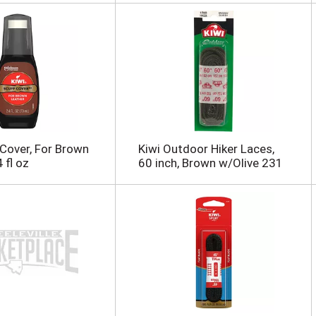
 Cover, For Brown
Kiwi Outdoor Hiker Laces,
 fl oz
60 inch, Brown w/Olive 231