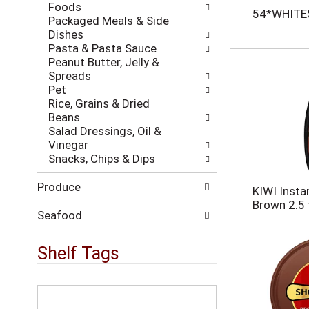
h
Foods
w
54*WHITE
t
Packaged Meals & Side
i
h
Dishes
l
e
Pasta & Pasta Sauce
l
p
Peanut Butter, Jelly &
r
a
Spreads
e
g
Pet
f
e
Rice, Grains & Dried
r
w
Beans
e
i
Salad Dressings, Oil &
s
t
Vinegar
h
h
Snacks, Chips & Dips
t
n
h
e
Produce
e
KIWI Insta
w
p
Brown 2.5 
r
a
Seafood
e
g
s
e
Shelf Tags
u
w
l
i
t
t
T
s
h
h
.