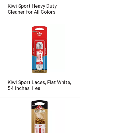
n
Kiwi Sport Heavy Duty
t
Cleaner for All Colors
o
f
r
e
s
u
l
t
s
Kiwi Sport Laces, Flat White,
54 Inches 1 ea