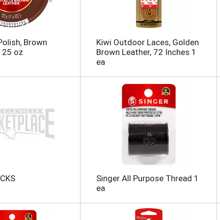
Polish, Brown
Kiwi Outdoor Laces, Golden
125 oz
Brown Leather, 72 Inches 1
ea
CKS
Singer All Purpose Thread 1
ea